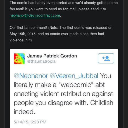
The comic had barely even started and we’d already gotten some
fan mail! If you want to send us fan mail, please send it to
nephanor@devilscontract.com
.
Our first fan comment! (Note: The first comic was released on
May 15th, 2015, and no comic ever made since then had
violence in it)