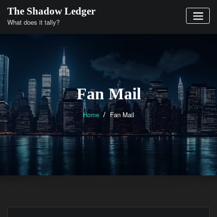
Skip
The Shadow Ledger
to
What does it tally?
content
Fan Mail
Home
Fan Mail