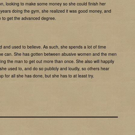
on, looking to make some money so she could finish her
w years doing the gym, she realized it was good money, and
me to get the advanced degree.
e did and used to believe. As such, she spends a lot of time
she can. She has gotten between abusive women and the men
ging the man to get out more than once. She also will happily
she used to, and do so publicly and loudly, so others hear
 for all she has done, but she has to at least try.