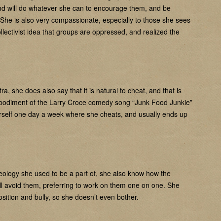
and will do whatever she can to encourage them, and be
. She is also very compassionate, especially to those she sees
ectivist idea that groups are oppressed, and realized the
, she does also say that it is natural to cheat, and that is
mbodiment of the Larry Croce comedy song “Junk Food Junkie”
erself one day a week where she cheats, and usually ends up
deology she used to be a part of, she also know how the
ll avoid them, preferring to work on them one on one. She
sition and bully, so she doesn’t even bother.