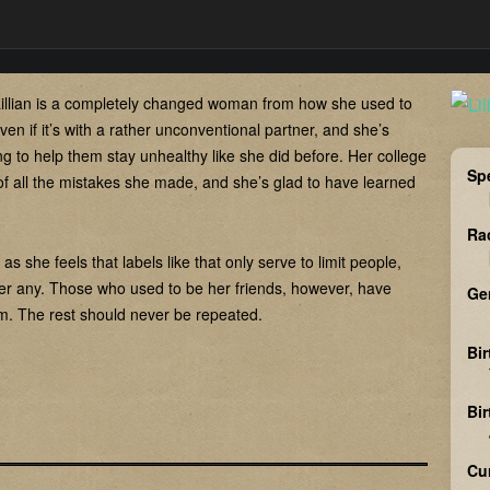
illian is a completely changed woman from how she used to
ven if it’s with a rather unconventional partner, and she’s
ing to help them stay unhealthy like she did before. Her college
Sp
of all the mistakes she made, and she’s glad to have learned
Ra
s she feels that labels like that only serve to limit people,
er any. Those who used to be her friends, however, have
Ge
hem. The rest should never be repeated.
Bir
Bi
Cu