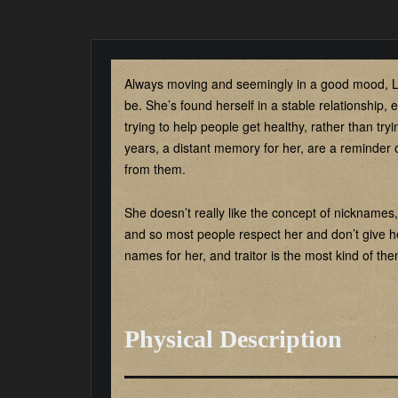
Always moving and seemingly in a good mood, L
be. She’s found herself in a stable relationship, e
trying to help people get healthy, rather than try
years, a distant memory for her, are a reminder 
from them.
She doesn’t really like the concept of nicknames, a
and so most people respect her and don’t give h
names for her, and traitor is the most kind of t
Physical Description