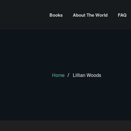
Books
About The World
FAQ
Home
Lillian Woods