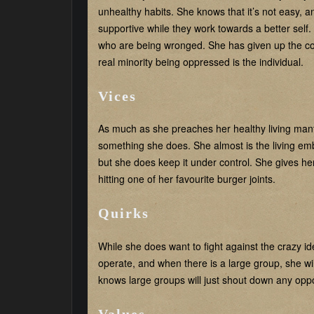
unhealthy habits. She knows that it’s not easy, 
supportive while they work towards a better self
who are being wronged. She has given up the coll
real minority being oppressed is the individual.
Vices
As much as she preaches her healthy living mantra
something she does. She almost is the living e
but she does keep it under control. She gives h
hitting one of her favourite burger joints.
Quirks
While she does want to fight against the crazy i
operate, and when there is a large group, she wi
knows large groups will just shout down any oppo
Values