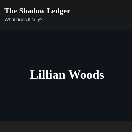
Skip
The Shadow Ledger
to
What does it tally?
content
Lillian Woods