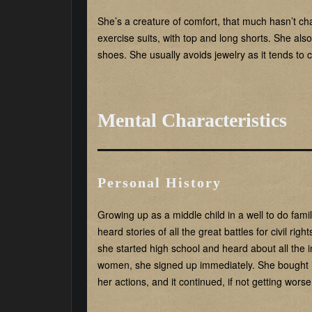
She’s a creature of comfort, that much hasn’t ch
exercise suits, with top and long shorts. She also
shoes. She usually avoids jewelry as it tends to 
Mental Characteristics
Personal History
Growing up as a middle child in a well to do famil
heard stories of all the great battles for civil r
she started high school and heard about all the 
women, she signed up immediately. She bought it a
her actions, and it continued, if not getting worse