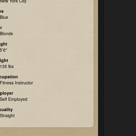
New York City
es
Blue
r
Blonde
ight
5’6″
ight
135 lbs
cupation
Fitness Instructor
ployer
Self Employed
uality
Straight