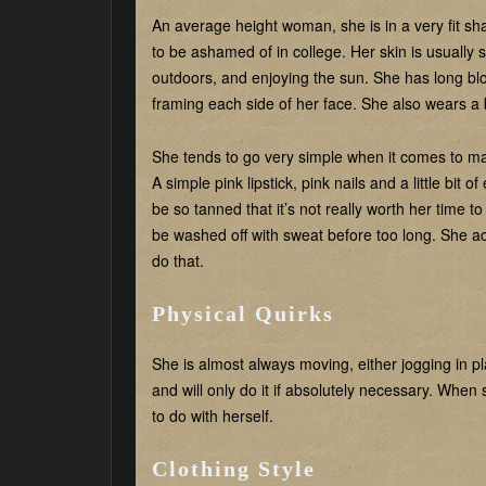
An average height woman, she is in a very fit s
to be ashamed of in college. Her skin is usually s
outdoors, and enjoying the sun. She has long blon
framing each side of her face. She also wears a
She tends to go very simple when it comes to mak
A simple pink lipstick, pink nails and a little bit
be so tanned that it’s not really worth her time t
be washed off with sweat before too long. She act
do that.
Physical Quirks
She is almost always moving, either jogging in pla
and will only do it if absolutely necessary. When
to do with herself.
Clothing Style