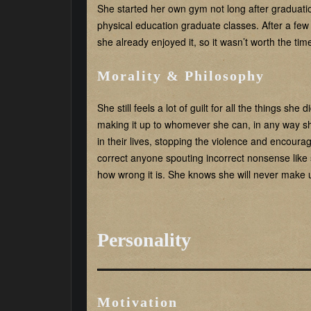
She started her own gym not long after graduati
physical education graduate classes. After a fe
she already enjoyed it, so it wasn’t worth the ti
Morality & Philosophy
She still feels a lot of guilt for all the things sh
making it up to whomever she can, in any way 
in their lives, stopping the violence and encoura
correct anyone spouting incorrect nonsense like 
how wrong it is. She knows she will never make up
Personality
Motivation