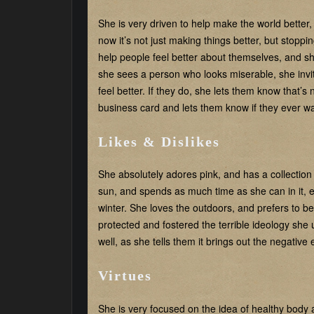
She is very driven to help make the world better
now it’s not just making things better, but stopp
help people feel better about themselves, and she
she sees a person who looks miserable, she invite
feel better. If they do, she lets them know that’s
business card and lets them know if they ever wa
Likes & Dislikes
She absolutely adores pink, and has a collection o
sun, and spends as much time as she can in it, e
winter. She loves the outdoors, and prefers to be
protected and fostered the terrible ideology she 
well, as she tells them it brings out the negative
Virtues
She is very focused on the idea of healthy body 