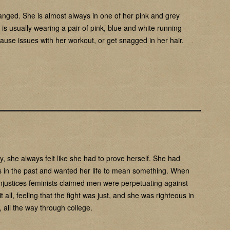
anged. She is almost always in one of her pink and grey
 is usually wearing a pair of pink, blue and white running
cause issues with her workout, or get snagged in her hair.
y, she always felt like she had to prove herself. She had
ights in the past and wanted her life to mean something. When
injustices feminists claimed men were perpetuating against
ll, feeling that the fight was just, and she was righteous in
, all the way through college.