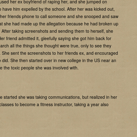
ccused her ex boyfriend of raping her, and she jumped on
s to have him expelled by the school. After her was kicked out,
 her friends phone to call someone and she snooped and saw
that she had made up the allegation because he had broken up
 After taking screenshots and sending them to herself, she
er friend admitted it, gleefully saying she got him back for
h all the things she thought were true, only to see they
. She sent the screenshots to her friends ex, and encouraged
e did. She then started over in new college in the US near an
e the toxic people she was involved with.
she started she was taking communications, but realized in her
lasses to become a fitness instructor, taking a year also