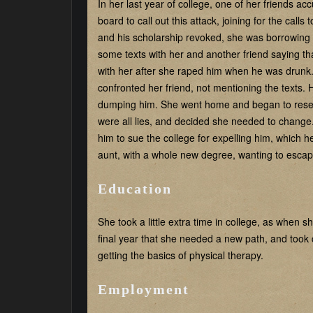
In her last year of college, one of her friends a
board to call out this attack, joining for the call
and his scholarship revoked, she was borrowing
some texts with her and another friend saying 
with her after she raped him when he was drunk.
confronted her friend, not mentioning the texts. H
dumping him. She went home and began to researc
were all lies, and decided she needed to change
him to sue the college for expelling him, which h
aunt, with a whole new degree, wanting to escap
Education
She took a little extra time in college, as when 
final year that she needed a new path, and took c
getting the basics of physical therapy.
Employment