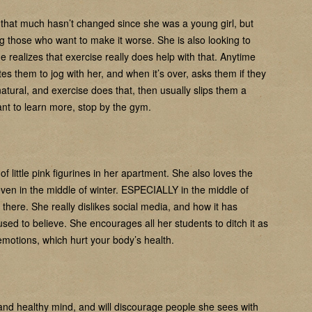
, that much hasn’t changed since she was a young girl, but
ing those who want to make it worse. She is also looking to
 realizes that exercise really does help with that. Anytime
s them to jog with her, and when it’s over, asks them if they
 natural, and exercise does that, then usually slips them a
nt to learn more, stop by the gym.
f little pink figurines in her apartment. She also loves the
ven in the middle of winter. ESPECIALLY in the middle of
 there. She really dislikes social media, and how it has
used to believe. She encourages all her students to ditch it as
 emotions, which hurt your body’s health.
and healthy mind, and will discourage people she sees with