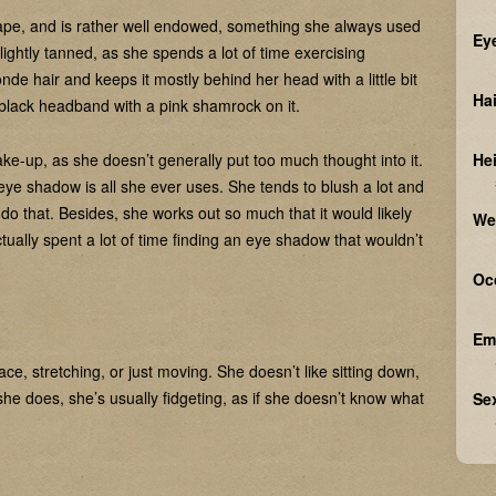
hape, and is rather well endowed, something she always used
Ey
lightly tanned, as she spends a lot of time exercising
de hair and keeps it mostly behind her head with a little bit
Hai
 black headband with a pink shamrock on it.
e-up, as she doesn’t generally put too much thought into it.
He
 of eye shadow is all she ever uses. She tends to blush a lot and
o do that. Besides, she works out so much that it would likely
We
ually spent a lot of time finding an eye shadow that wouldn’t
Oc
Em
ce, stretching, or just moving. She doesn’t like sitting down,
 she does, she’s usually fidgeting, as if she doesn’t know what
Sex