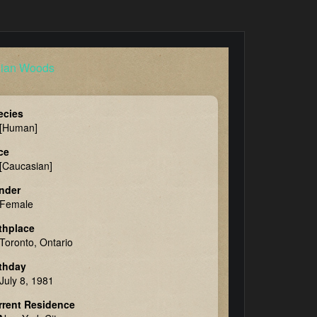
ecies
[Human]
ce
[Caucasian]
nder
Female
thplace
Toronto, Ontario
rthday
July 8, 1981
rrent Residence